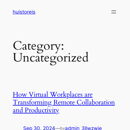
Skip
huistorejs
to
content
Category:
Uncategorized
How Virtual Workplaces are
Transforming Remote Collaboration
and Productivity
Sep 30, 2024
—
admin_3llwzwie
by