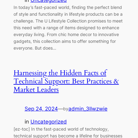
in
Uncategorized
In today’s fast-paced world, finding the perfect blend
of style and functionality in lifestyle products can be a
challenge. The U Lifestyle Collection promises to meet
this need with a range of items designed to enhance
everyday living. From chic home decor to innovative
gadgets, this collection aims to offer something for
everyone. But does…
Harnessing the Hidden Facts of
Technical Support: Best Practices &
Market Leaders
Sep 24, 2024
—
admin_3llwzwie
by
in
Uncategorized
[ez-toc] In the fast-paced world of technology,
technical support has become a lifeline for businesses