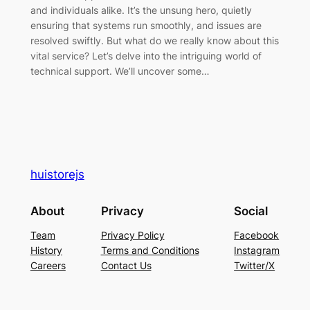
and individuals alike. It’s the unsung hero, quietly
ensuring that systems run smoothly, and issues are
resolved swiftly. But what do we really know about this
vital service? Let’s delve into the intriguing world of
technical support. We’ll uncover some…
huistorejs
About
Privacy
Social
Team
Privacy Policy
Facebook
History
Terms and Conditions
Instagram
Careers
Contact Us
Twitter/X