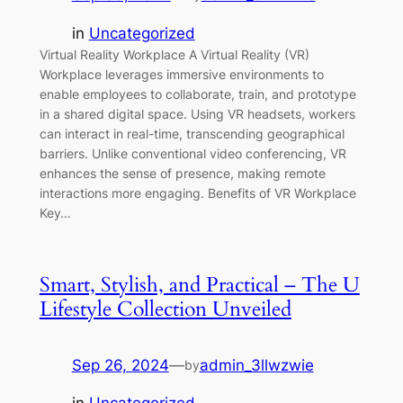
in
Uncategorized
Virtual Reality Workplace A Virtual Reality (VR)
Workplace leverages immersive environments to
enable employees to collaborate, train, and prototype
in a shared digital space. Using VR headsets, workers
can interact in real-time, transcending geographical
barriers. Unlike conventional video conferencing, VR
enhances the sense of presence, making remote
interactions more engaging. Benefits of VR Workplace
Key…
Smart, Stylish, and Practical – The U
Lifestyle Collection Unveiled
Sep 26, 2024
—
admin_3llwzwie
by